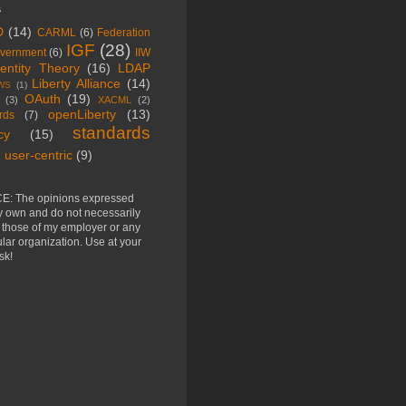
s
D
(14)
CARML
(6)
Federation
IGF
(28)
vernment
(6)
IIW
dentity Theory
(16)
LDAP
Liberty Alliance
(14)
WS
(1)
OAuth
(19)
(3)
XACML
(2)
openLiberty
(13)
rds
(7)
standards
cy
(15)
user-centric
(9)
E: The opinions expressed
y own and do not necessarily
t those of my employer or any
ular organization. Use at your
sk!