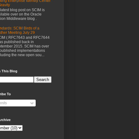
fting Enterprise Identity Center
Gravity
latest blog post on SCIM is
ilable over on the Oracle
ion Middleware blog .
ndards: SCIM Birds of a
ther Meeting July 29
IM ( RFC7643 and RFC7644
as published back in
tember 2015. SCIM has over
published implementations
luding the new open sou...
 This Blog
ribe To
osts
rchive