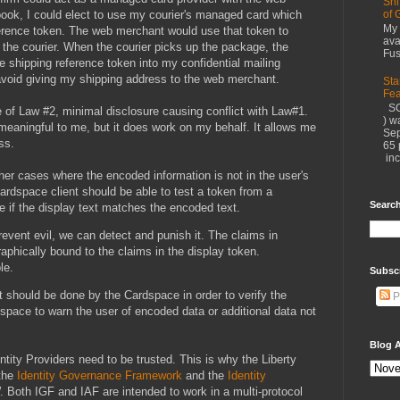
Shi
ook, I could elect to use my courier's managed card which
of 
My 
ference token. The web merchant would use that token to
ava
the courier. When the courier picks up the package, the
Fus
the shipping reference token into my confidential mailing
avoid giving my shipping address to the web merchant.
Sta
Fea
SC
 of Law #2, minimal disclosure causing conflict with Law#1.
) w
 meaningful to me, but it does work on my behalf. It allows me
Sep
ss.
65 
inc
er cases where the encoded information is not in the user's
Cardspace client should be able to test a token from a
Search
 if the display text matches the encoded text.
revent evil, we can detect and punish it. The claims in
aphically bound to the claims in the display token.
le.
Subsc
it should be done by the Cardspace in order to verify the
P
space to warn the user of encoded data or additional data not
Blog A
entity Providers need to be trusted. This is why the Liberty
 the
Identity Governance Framework
and the
Identity
 Both IGF and IAF are intended to work in a multi-protocol