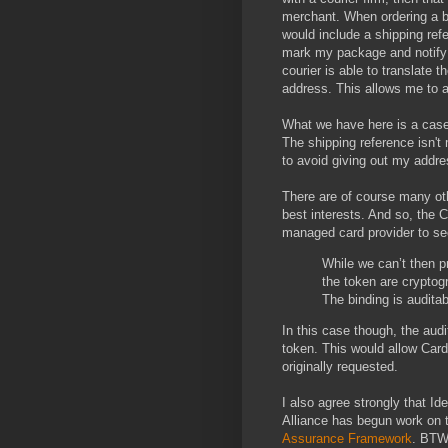
merchant. When ordering a b
would include a shipping re
mark my package and notify 
courier is able to translate 
address. This allows me to 
What we have here is a case
The shipping reference isn't
to avoid giving out my addre
There are of course many oth
best interests. And so, the 
managed card provider to see
While we can’t then p
the token are cryptogr
The binding is auditab
In this case though, the aud
token. This would allow Card
originally requested.
I also agree strongly that Id
Alliance has begun work on
Assurance Framework
. BTW.