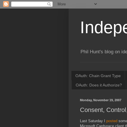
Indepe
Phil Hunt's blog on id
OAuth: Chain Grant Type
OAuth: Does it Authorize?
Monday, November 19, 2007
Consent, Control
Last Saturday I
posted
some 
Microsoft Cardspace client th