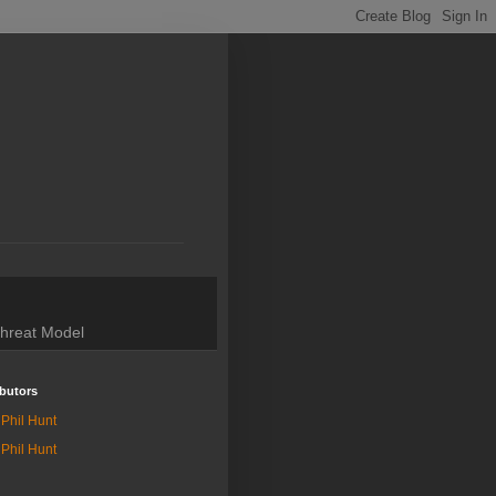
hreat Model
butors
Phil Hunt
Phil Hunt