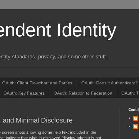
ndent Identity
entity standards, privacy, and some other stuff...
OAuth: Client Flowchart and Parties
OAuth: Does it Authenticate?
OAuth: Key Features
OAuth: Relation to Federation
OAuth: T
Contri
, and Minimal Disclosure
screen shots showing some help text included in the
at indicate that what is displayed (display tokens) is not