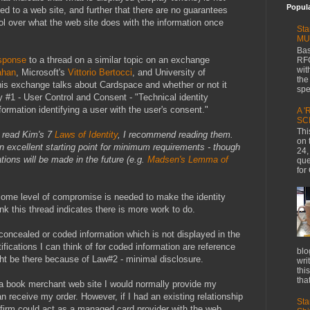
Popul
ed to a web site, and further that there are no guarantees
l over what the web site does with the information once
Sta
MU
Bas
sponse
to a thread on a similar topic on an exchange
RFC
wit
ahan
, Microsoft's
Vittorio Bertocci
, and University of
the
his exchange talks about Cardspace and whether or not it
spe
y #1 - User Control and Consent - "Technical identity
ormation identifying a user with the user's consent."
A '
SC
Thi
y read Kim's 7
Laws of Identity
, I recommend reading them.
on 
an excellent starting point for minimum requirements - though
24,
tions will be made in the future (e.g.
Madsen's Lemma of
que
for
some level of compromise is needed to make the identity
nk this thread indicates there is more work to do.
 concealed or coded information which is not displayed in the
tifications I can think of for coded information are reference
blo
ht be there because of Law#2 - minimal disclosure.
wri
thi
that
a book merchant web site I would normally provide my
n receive my order. However, if I had an existing relationship
Sta
t firm could act as a managed card provider with the web