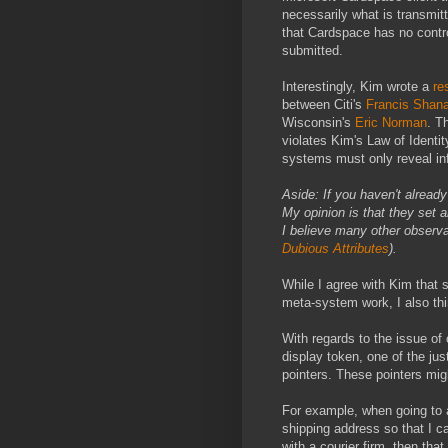
necessarily what is transmitt
that Cardspace has no contro
submitted.
Interestingly, Kim wrote a
re
between Citi's
Francis Shan
Wisconsin's
Eric Norman
. T
violates Kim's Law of Identit
systems must only reveal inf
Aside: If you haven't alread
My opinion is that they set 
I believe many other observa
Dubious Attributes
).
While I agree with Kim that 
meta-system work, I also thi
With regards to the issue of
display token, one of the jus
pointers. These pointers mig
For example, when going to 
shipping address so that I ca
with a courier firm, then tha