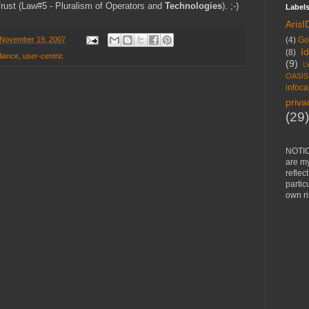
rust (Law#5 - Pluralism of Operators and
Technologies
). ;-)
Label
ArisI
(4)
Go
November 19, 2007
I
(8)
liance
,
user-centric
(9)
L
OASIS
infoca
priva
(29)
NOTIC
are m
reflec
partic
own ri