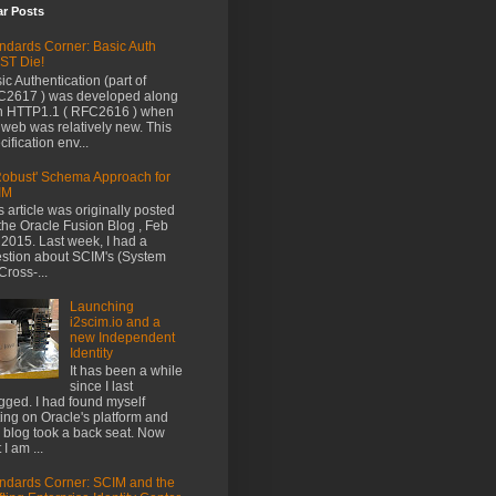
ar Posts
ndards Corner: Basic Auth
ST Die!
ic Authentication (part of
2617 ) was developed along
h HTTP1.1 ( RFC2616 ) when
 web was relatively new. This
cification env...
Robust' Schema Approach for
IM
s article was originally posted
the Oracle Fusion Blog , Feb
 2015. Last week, I had a
stion about SCIM's (System
 Cross-...
Launching
i2scim.io and a
new Independent
Identity
It has been a while
since I last
gged. I had found myself
ting on Oracle's platform and
s blog took a back seat. Now
 I am ...
ndards Corner: SCIM and the