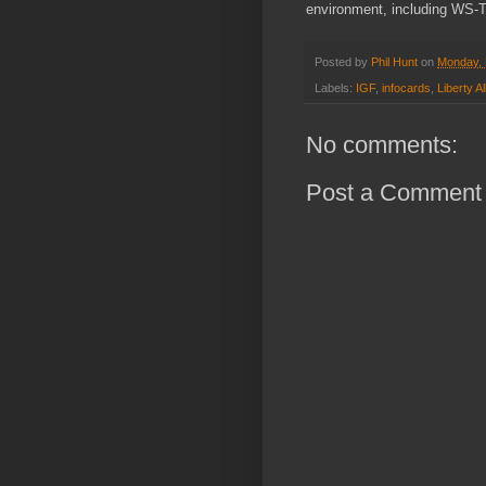
environment, including WS-T
Posted by
Phil Hunt
on
Monday, 
Labels:
IGF
,
infocards
,
Liberty Al
No comments:
Post a Comment