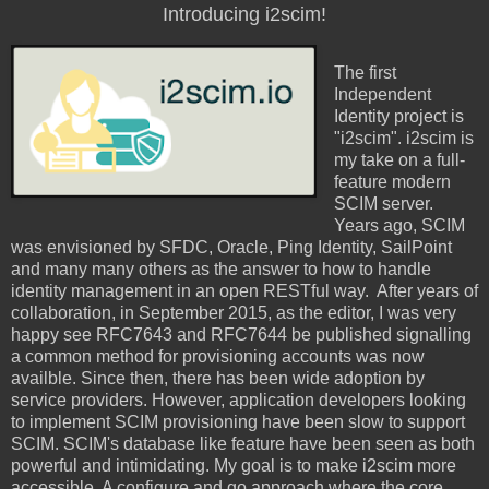
Introducing i2scim!
The first
Independent
Identity project is
"i2scim". i2scim is
my take on a full-
feature modern
SCIM server.
Years ago, SCIM
was envisioned by SFDC, Oracle, Ping Identity, SailPoint
and many many others as the answer to how to handle
identity management in an open RESTful way. After years of
collaboration, in September 2015, as the editor, I was very
happy see RFC7643 and RFC7644 be published signalling
a common method for provisioning accounts was now
availble. Since then, there has been wide adoption by
service providers. However, application developers looking
to implement SCIM provisioning have been slow to support
SCIM. SCIM's database like feature have been seen as both
powerful and intimidating. My goal is to make i2scim more
accessible. A configure and go approach where the core