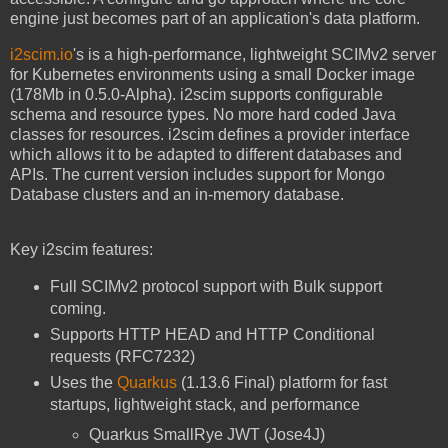
engine just becomes part of an application's data platform.
i2scim.io
's is a high-performance, lightweight SCIMv2 server
for Kubernetes environments using a small Docker image
(178Mb in 0.5.0-Alpha). i2scim supports configurable
schema and resource types. No more hard coded Java
classes for resources. i2scim defines a provider interface
which allows it to be adapted to different databases and
APIs. The current version includes support for Mongo
Database clusters and an in-memory database.
Key i2scim features:
Full SCIMv2 protocol support with Bulk support
coming.
Supports HTTP HEAD and HTTP Conditional
requests (RFC7232)
Uses the
Quarkus
(1.13.6 Final) platform for fast
startups, lightweight stack, and performance
Quarkus SmallRye JWT (Jose4J)