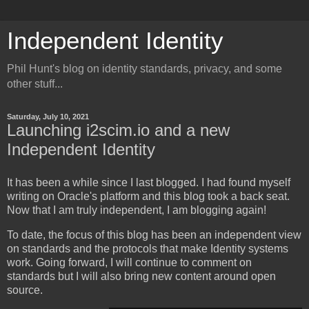
Independent Identity
Phil Hunt's blog on identity standards, privacy, and some
other stuff...
Saturday, July 10, 2021
Launching i2scim.io and a new
Independent Identity
It has been a while since I last blogged. I had found myself
writing on Oracle's platform and this blog took a back seat.
Now that I am truly independent, I am blogging again!
To date, the focus of this blog has been an independent view
on standards and the protocols that make Identity systems
work. Going forward, I will continue to comment on
standards but I will also bring new content around open
source.