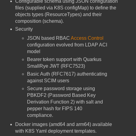
Configurable schema using JSON configuration
files (supplied via K8S configMap) to define the
objects types (ResourceTypes) and their
composition (schema).
Security
JSON based RBAC
Access Control
configuration evolved from LDAP ACI
model
Bearer token support with Quarkus
SmallRye JWT (RFC7523)
Basic Auth (RFC7617) authenticating
against SCIM users
Secure password storage using
PBKDF2 (Password Based Key
Derivation Function 2) with salt and
pepper hash for FIPS 140
compliance.
Docker images (amd64 and arm64) available
with K8S Yaml deployment templates.