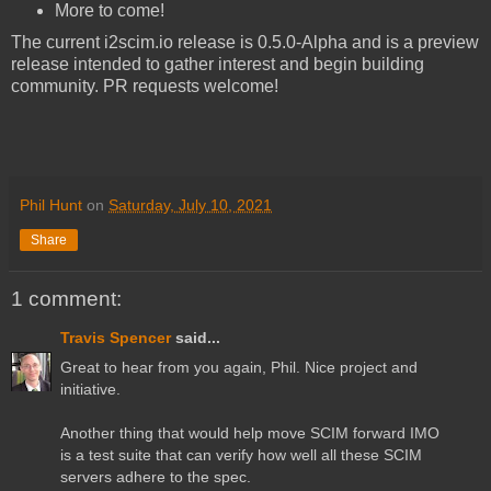
More to come!
The current i2scim.io release is 0.5.0-Alpha and is a preview
release intended to gather interest and begin building
community. PR requests welcome!
Phil Hunt
on
Saturday, July 10, 2021
Share
1 comment:
Travis Spencer
said...
Great to hear from you again, Phil. Nice project and
initiative.
Another thing that would help move SCIM forward IMO
is a test suite that can verify how well all these SCIM
servers adhere to the spec.