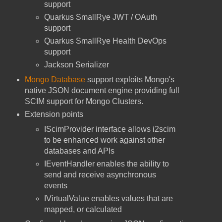
support
Quarkus SmallRye JWT / OAuth
support
Quarkus SmallRye Health DevOps
support
Jackson Serializer
Mongo Database
support exploits Mongo's
native JSON document engine providing full
SCIM support for Mongo Clusters.
Extension points
IScimProvider interface allows i2scim
to be enhanced work against other
databases and APIs
IEventHandler enables the ability to
send and receive asynchronous
events
IVirtualValue enables values that are
mapped, or calculated