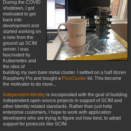
During the COVID
shutdown, I got
motivated to get
back into
development and
started working on
a new from the
ground up SCIM
server. I was
fascinated by
Kubernetes and
the idea of
building my own bare metal cluster. I settled on a half dozen
Raspberry Pis and bought a
PicoCluster
kit. This became
the motivator to do more...
Independent Identity
is incorporated with the goal of building
independent open source projects in support of SCIM and
other Identity related standards. Rather than just help
enterprise customers, I hope to work with application
developers who are trying to figure out how best, to adopt
support for protocols like SCIM.