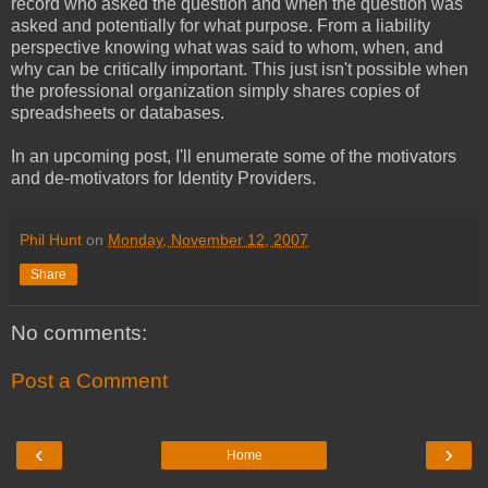
record who asked the question and when the question was
asked and potentially for what purpose. From a liability
perspective knowing what was said to whom, when, and
why can be critically important. This just isn't possible when
the professional organization simply shares copies of
spreadsheets or databases.
In an upcoming post, I'll enumerate some of the motivators
and de-motivators for Identity Providers.
Phil Hunt
on
Monday, November 12, 2007
Share
No comments:
Post a Comment
‹
›
Home