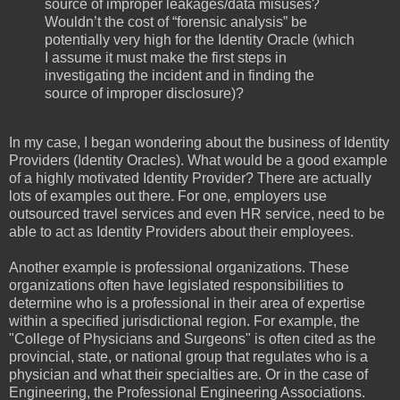
source of improper leakages/data misuses?
Wouldn’t the cost of “forensic analysis” be
potentially very high for the Identity Oracle (which
I assume it must make the first steps in
investigating the incident and in finding the
source of improper disclosure)?
In my case, I began wondering about the business of Identity
Providers (Identity Oracles). What would be a good example
of a highly motivated Identity Provider? There are actually
lots of examples out there. For one, employers use
outsourced travel services and even HR service, need to be
able to act as Identity Providers about their employees.
Another example is professional organizations. These
organizations often have legislated responsibilities to
determine who is a professional in their area of expertise
within a specified jurisdictional region. For example, the
"College of Physicians and Surgeons" is often cited as the
provincial, state, or national group that regulates who is a
physician and what their specialties are. Or in the case of
Engineering, the Professional Engineering Associations.