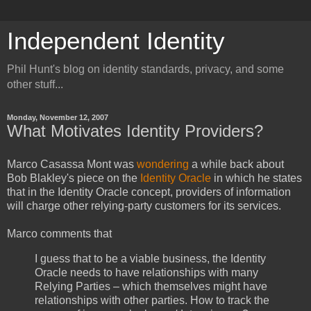
Independent Identity
Phil Hunt's blog on identity standards, privacy, and some
other stuff...
Monday, November 12, 2007
What Motivates Identity Providers?
Marco Casassa Mont was
wondering
a while back about
Bob Blakley's piece on the
Identity Oracle
in which he states
that in the Identity Oracle concept, providers of information
will charge other relying-party customers for its services.
Marco comments that
I guess that to be a viable business, the Identity
Oracle needs to have relationships with many
Relying Parties – which themselves might have
relationships with other parties. How to track the