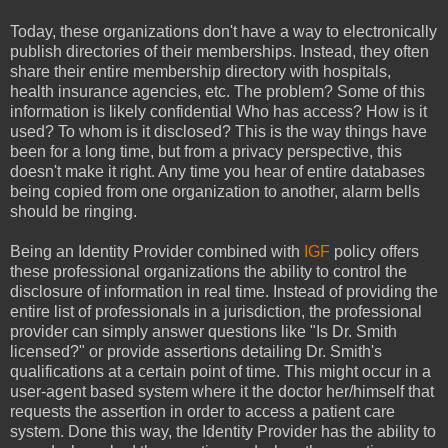
Today, these organizations don't have a way to electronically
publish directories of their memberships. Instead, they often
share their entire membership directory with hospitals,
health insurance agencies, etc. The problem? Some of this
information is likely confidential Who has access? How is it
used? To whom is it disclosed? This is the way things have
been for a long time, but from a privacy perspective, this
doesn't make it right. Any time you hear of entire databases
being copied from one organization to another, alarm bells
should be ringing.
Being an Identity Provider combined with
IGF
policy offers
these professional organizations the ability to control the
disclosure of information in real time. Instead of providing the
entire list of professionals in a jurisdiction, the professional
provider can simply answer questions like "Is Dr. Smith
licensed?" or provide assertions detailing Dr. Smith's
qualifications at a certain point of time. This might occur in a
user-agent based system where it the doctor her/himself that
requests the assertion in order to access a patient care
system. Done this way, the Identity Provider has the ability to