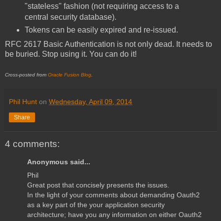
"stateless" fashion (not requiring access to a
central security database).
Tokens can be easily expired and re-issued.
RFC 2617 Basic Authentication is not only dead. It needs to
be buried. Stop using it. You can do it!
Cross-posted from
Oracle Fusion Blog
.
Phil Hunt
on
Wednesday, April 09, 2014
Share
4 comments:
Anonymous said...
Phil
Great post that concisely presents the issues.
In the light of your comments about demanding Oauth2
as a key part of the your application security
architecture; have you any information on either Oauth2