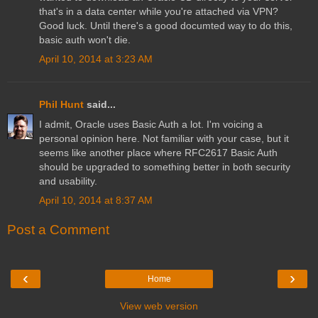
that's in a data center while you're attached via VPN?
Good luck. Until there's a good documted way to do this,
basic auth won't die.
April 10, 2014 at 3:23 AM
Phil Hunt
said...
I admit, Oracle uses Basic Auth a lot. I'm voicing a
personal opinion here. Not familiar with your case, but it
seems like another place where RFC2617 Basic Auth
should be upgraded to something better in both security
and usability.
April 10, 2014 at 8:37 AM
Post a Comment
‹
›
Home
View web version