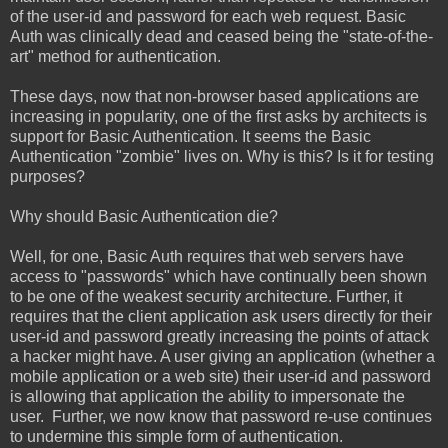
of the user-id and password for each web request. Basic
Auth was clinically dead and ceased being the "state-of-the-
art" method for authentication.
These days, now that non-browser based applications are
increasing in popularity, one of the first asks by architects is
support for Basic Authentication. It seems the Basic
Authentication "zombie" lives on. Why is this? Is it for testing
purposes?
Why should Basic Authentication die?
Well, for one, Basic Auth requires that web servers have
access to "passwords" which have continually been shown
to be one of the weakest security architecture. Further, it
requires that the client application ask users directly for their
user-id and password greatly increasing the points of attack
a hacker might have. A user giving an application (whether a
mobile application or a web site) their user-id and password
is allowing that application the ability to impersonate the
user. Further, we now know that password re-use continues
to undermine this simple form of authentication.