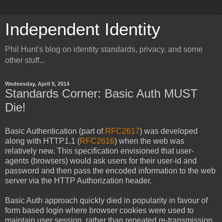
Independent Identity
Phil Hunt's blog on identity standards, privacy, and some
other stuff...
Wednesday, April 9, 2014
Standards Corner: Basic Auth MUST
Die!
Basic Authentication (part of
RFC2617
) was developed
along with HTTP1.1 (
RFC2616
) when the web was
relatively new. This specification envisioned that user-
agents (browsers) would ask users for their user-id and
password and then pass the encoded information to the web
server via the HTTP Authorization header.
Basic Auth approach quickly died in popularity in favour of
form based login where browser cookies were used to
maintain user session, rather than repeated re-transmission