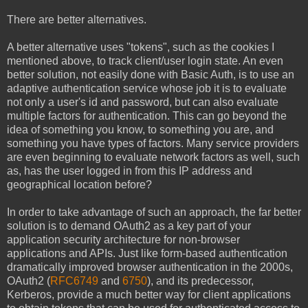
There are better alternatives.
A better alternative uses "tokens", such as the cookies I
mentioned above, to track client/user login state. An even
better solution, not easily done with Basic Auth, is to use an
adaptive authentication service whose job it is to evaluate
not only a user's id and password, but can also evaluate
multiple factors for authentication. This can go beyond the
idea of something you know, to something you are, and
something you have types of factors. Many service providers
are even beginning to evaluate network factors as well, such
as, has the user logged in from this IP address and
geographical location before?
In order to take advantage of such an approach, the far better
solution is to demand OAuth2 as a key part of your
application security architecture for non-browser
applications and APIs. Just like form-based authentication
dramatically improved browser authentication in the 2000s,
OAuth2 (
RFC6749
and
6750
), and its predecessor,
Kerberos, provide a much better way for client applications