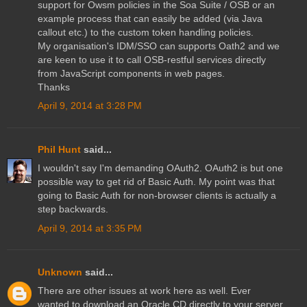
support for Owsm policies in the Soa Suite / OSB or an
example process that can easily be added (via Java
callout etc.) to the custom token handling policies.
My organisation's IDM/SSO can supports Oath2 and we
are keen to use it to call OSB-restful services directly
from JavaScript components in web pages.
Thanks
April 9, 2014 at 3:28 PM
Phil Hunt
said...
I wouldn't say I'm demanding OAuth2. OAuth2 is but one
possible way to get rid of Basic Auth. My point was that
going to Basic Auth for non-browser clients is actually a
step backwards.
April 9, 2014 at 3:35 PM
Unknown
said...
There are other issues at work here as well. Ever
wanted to download an Oracle CD directly to your server