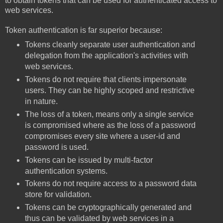
to obtain tokens that can be used for authenticated access to
web services.
Token authentication is far superior because:
Tokens cleanly separate user authentication and
delegation from the application's activities with
web services.
Tokens do not require that clients impersonate
users. They can be highly scoped and restrictive
in nature.
The loss of a token, means only a single service
is compromised where as the loss of a password
compromises every site where a user-id and
password is used.
Tokens can be issued by multi-factor
authentication systems.
Tokens do not require access to a password data
store for validation.
Tokens can be cryptographically generated and
thus can be validated by web services in a