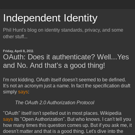
Independent Identity
Phil Hunt's blog on identity standards, privacy, and some
other stuff...
Friday, April 8, 2011
OAuth: Does it authenticate? Well...Yes
and No. And that's a good thing!
I'm not kidding. OAuth itself doesn't seemed to be defined.
It's not an acronym just a name. In fact the specification draft
simply
says
:
The OAuth 2.0 Authorization Protocol
"OAuth" itself isn't spelled out in most places. Wikipedia
says
its "Open Authorization". But who knows. I can't tell you
how many times this question comes up. But if you ask me, it
doesn't matter and that is a good thing. Let's dive into the