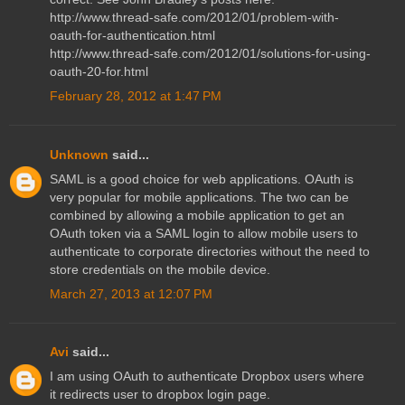
http://www.thread-safe.com/2012/01/problem-with-
oauth-for-authentication.html
http://www.thread-safe.com/2012/01/solutions-for-using-
oauth-20-for.html
February 28, 2012 at 1:47 PM
Unknown
said...
SAML is a good choice for web applications. OAuth is
very popular for mobile applications. The two can be
combined by allowing a mobile application to get an
OAuth token via a SAML login to allow mobile users to
authenticate to corporate directories without the need to
store credentials on the mobile device.
March 27, 2013 at 12:07 PM
Avi
said...
I am using OAuth to authenticate Dropbox users where
it redirects user to dropbox login page.