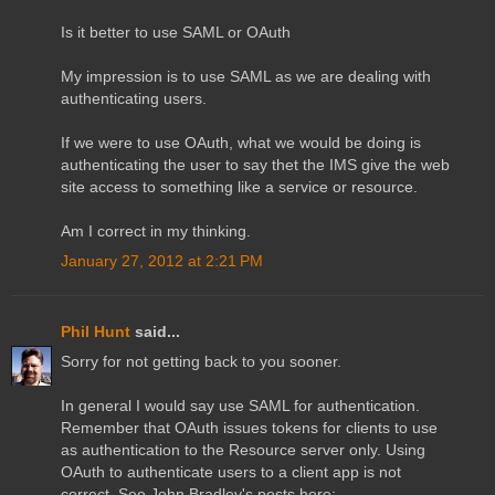
Is it better to use SAML or OAuth
My impression is to use SAML as we are dealing with
authenticating users.
If we were to use OAuth, what we would be doing is
authenticating the user to say thet the IMS give the web
site access to something like a service or resource.
Am I correct in my thinking.
January 27, 2012 at 2:21 PM
Phil Hunt
said...
Sorry for not getting back to you sooner.
In general I would say use SAML for authentication.
Remember that OAuth issues tokens for clients to use
as authentication to the Resource server only. Using
OAuth to authenticate users to a client app is not
correct. See John Bradley's posts here: