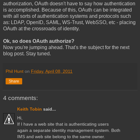
authorization, OAuth doesn't have to say how authentication
is accomplished. Because of this, OAuth can be integrated
with all sorts of authentication systems and protocols such
as: LDAP, OpenID, SAML, WS-Trust, WebSSO, etc - placing
OAuth at the crossroads of identity.
Ok, so does OAuth authorize?
Now you're jumping ahead. That's the subject for the next
blog post. Stay tuned.
Phil Hunt
on
Friday, April 08, 2011
Share
4 comments:
Keith Tobin
said...
Hi,
If I have a web site that is authenticating users
again a separate identity management system. Both
IMS and web site belong to the same owner.