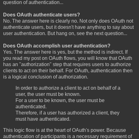
question of authentication...
Does OAuth authenticate users?
No. The answer here is clearly no. Not only does OAuth not
authenticate users, but it doesn't have anything to say about
user authentication. But hang on, see the next question...
Does OAuth accomplish user authentication?
Yes. The answer here is yes, but the method is indirect. If
you read my post on OAuth flows, you will know that OAuth
has an "authorization" step that requires users to authorize
clients to act on their behalf. For OAuth, authentication then
is a logical conclusion of authorization.
In order to authorize a client to act on behalf of a
user, the user must be known.
For a user to be known, the user must be
authenticated.
Therefore, if a user has authorized a client, they
must have authenticated.
This logic flow is at the heart of OAuth's power. Because
authentication of participants is a necessary requirement of