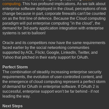
computing
. This has profound implications. As we talk about
enterprise software deployed in the cloud, perceptions of risk
change because in part, corporate firewalls can't be counted
on as the first line of defence. Because the Cloud computing
paradigm will put enterprise computing "in the cloud", the
demand for 3rd-party application integration with enterprise
systems is set to balloon!
Oracle and its competitors now have the same requirements
faced earlier by the social networking communities
supported by AOL, Flickr, Google, LinkedIn, Twitter, and
Yahoo that pitched in their early support for OAuth.
Perfect Storm
The combination of steadily increasing enterprise security
requirements, the evolution of user-controlled content, and
the emergence of cloud computing represent a perfect storm
of demand for OAuth in enterprise software. If OAuth 2 is
successful, enterprise support won't be far behind - if not
leading the way.
Next Steps