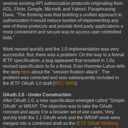
several existing API authorization protocols originating from
AOL, Flickr, Google, Microsft, and Yahoo!. Paraphrasing
Dave, "The thinking was that building a unified approach to
authorization it would reduce burden of implementing any
one of these protocols and provide third party applications a
more convenient and secure was to access user controlled
data."
Work moved quickly and the 1.0 implementation was very
successful. But, there was a problem. On the way to a formal
IETF specification, a bug appeared that resulted in 1.0a
revised specification to fix a threat. Eran Hammer-Lahav tells
the story
here
about the "session fixation attack". The
problem was corrected and was subsequently included in
the IETF OAuth 1.0 draft (
RFC 5849
).
OAuth 2.0 - Under Construction
After OAuth 1.0, a new specification emerged called "Simple
OAuth" or WRAP. The objective was to take the OAuth
concept and apply it to a broader set of use cases. Very
quickly both the 1.1 OAuth work and the WRAP work were
merged into a combined draft as the
IETF OAuth Working