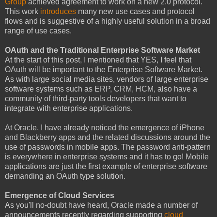
Group
achieved agreement to work on a new 2.0 protocol.
This work
introduces
many new use cases and protocol
flows and is suggestive of a highly useful solution in a broad
range of use cases.
OAuth and the Traditional Enterprise Software Market
At the start of this post, I mentioned that YES, I feel that
OAuth will be important to the Enterprise Software Market.
As with large social media sites, vendors of large enterprise
software systems such as ERP, CRM, HCM, also have a
community of third-party tools developers that want to
integrate with enterprise applications.
At Oracle, I have already noticed the emergence of iPhone
and Blackberry apps and the related discussions around the
use of passwords in mobile apps. The password anti-pattern
is everywhere in enterprise systems and it has to go! Mobile
applications are just the first example of enterprise software
demanding an OAuth type solution.
Emergence of Cloud Services
As you'll no-doubt have heard, Oracle made a number of
announcements recently regarding supporting
cloud