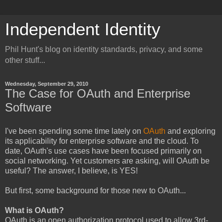
Independent Identity
Phil Hunt's blog on identity standards, privacy, and some
other stuff...
Wednesday, September 29, 2010
The Case for OAuth and Enterprise
Software
I've been spending some time lately on
OAuth
and exploring
its applicability for enterprise software and the cloud. To
date, OAuth's use cases have been focused primarily on
social networking. Yet customers are asking, will OAuth be
useful? The answer, I believe, is YES!
But first, some background for those new to OAuth...
What is OAuth?
OAuth is an open authorization protocol used to allow 3rd-