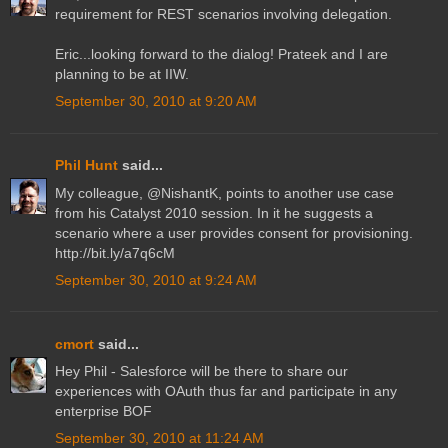
requirement for REST scenarios involving delegation.
Eric...looking forward to the dialog! Prateek and I are
planning to be at IIW.
September 30, 2010 at 9:20 AM
Phil Hunt
said...
My colleague, @NishantK, points to another use case
from his Catalyst 2010 session. In it he suggests a
scenario where a user provides consent for provisioning.
http://bit.ly/a7q6cM
September 30, 2010 at 9:24 AM
cmort
said...
Hey Phil - Salesforce will be there to share our
experiences with OAuth thus far and participate in any
enterprise BOF
September 30, 2010 at 11:24 AM