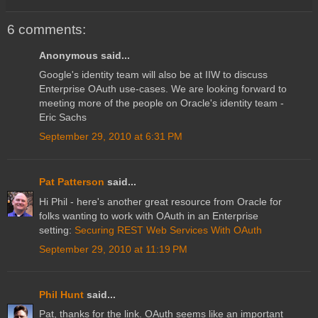
6 comments:
Anonymous said...
Google's identity team will also be at IIW to discuss
Enterprise OAuth use-cases. We are looking forward to
meeting more of the people on Oracle's identity team -
Eric Sachs
September 29, 2010 at 6:31 PM
Pat Patterson
said...
Hi Phil - here's another great resource from Oracle for
folks wanting to work with OAuth in an Enterprise
setting:
Securing REST Web Services With OAuth
September 29, 2010 at 11:19 PM
Phil Hunt
said...
Pat, thanks for the link. OAuth seems like an important