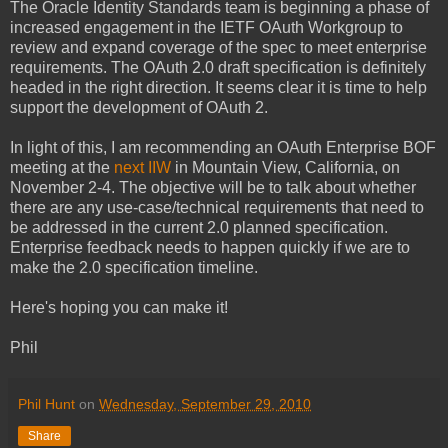
The Oracle Identity Standards team is beginning a phase of
increased engagement in the IETF OAuth Workgroup to
review and expand coverage of the spec to meet enterprise
requirements. The OAuth 2.0 draft specification is definitely
headed in the right direction. It seems clear it is time to help
support the development of OAuth 2.
In light of this, I am recommending an OAuth Enterprise BOF
meeting at the
next IIW
in Mountain View, California, on
November 2-4. The objective will be to talk about whether
there are any use-case/technical requirements that need to
be addressed in the current 2.0 planned specification.
Enterprise feedback needs to happen quickly if we are to
make the 2.0 specification timeline.
Here's hoping you can make it!
Phil
Phil Hunt
on
Wednesday, September 29, 2010
Share