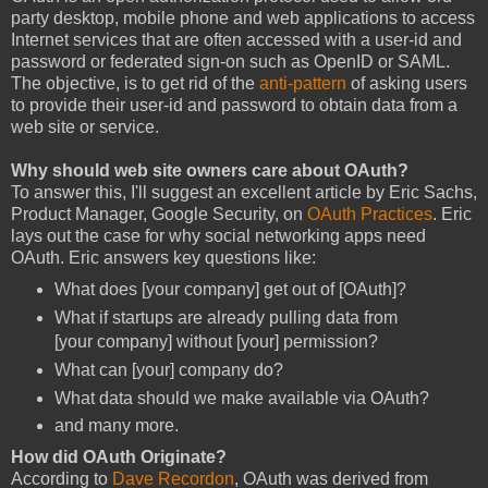
party desktop, mobile phone and web applications to access
Internet services that are often accessed with a user-id and
password or federated sign-on such as OpenID or SAML.
The objective, is to get rid of the
anti-pattern
of asking users
to provide their user-id and password to obtain data from a
web site or service.
Why should web site owners care about OAuth?
To answer this, I'll suggest an excellent article by Eric Sachs,
Product Manager, Google Security, on
OAuth Practices
. Eric
lays out the case for why social networking apps need
OAuth. Eric answers key questions like:
What does [your company] get out of [OAuth]?
What if startups are already pulling data from
[your company] without [your] permission?
What can [your] company do?
What data should we make available via OAuth?
and many more.
How did OAuth Originate?
According to
Dave Recordon
, OAuth was derived from