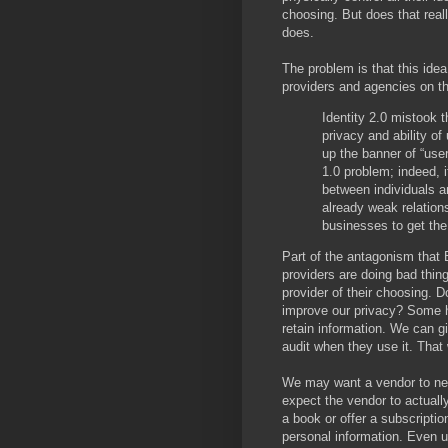
choosing. But does that reall
does.
The problem is that this idea
providers and agencies on th
Identity 2.0 mistook 
privacy and ability of
up the banner of “user 
1.0 problem; indeed, 
between individuals 
already weak relation
businesses to get the
Part of the antagonism that B
providers are doing bad thin
provider of their choosing. D
improve our privacy? Some h
retain information. We can 
audit when they use it. That 
We may want a vendor to nev
expect the vendor to actuall
a book or offer a subscriptio
personal information. Even u