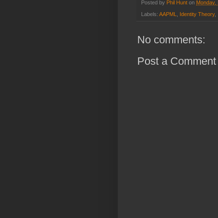
Posted by
Phil Hunt
on
Monday, 
Labels:
AAPML
,
Identity Theory
,
No comments:
Post a Comment