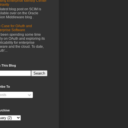
fting Enterprise Identity Center
Gravity
latest blog post on SCIM is
ilable over on the Oracle
ion Middleware blog .
 Case for OAuth and
erprise Software
e been spending some time
ely on OAuth and exploring its
licability for enterprise
tware and the cloud. To date,
th'...
 This Blog
ribe To
osts
rchive