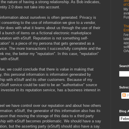
Shi
 the nature of having a strong relationship. As Bob indicates,
of 
ntity 2.0 does not take into account.
My 
ava
nformation about ourselves is often generated. Privacy is
Fus
d consenting to the use of information we give to a vendor,
The
or does with what it learns about us through the use of their
Ent
ll a bunch of items on a fictional electronic marketplace
I'v
eputation with eStuff. Reputation is not something self-
lat
app
utation" is a piece of my persona that gets generated as a
sof
ervice. The more transactions I successfully complete and the
OAu
nk me, the better my "reputation". In this case, "reputation"
 with eStuff.
Search
ue, we could conclude that there is value in making that
ly, this personal information is information generated by
ship with eStuff and its other customers. Because of my
 eStuff service could be said to be an "authoritative" source
Subsc
 invested in its reputation service, has a business interest in
P
feel we have control over our reputation and about how others
ormation. eStuff, the generator of this information also has its
Blog A
reason that moving the storage of this data to a third party
nship with eStuff becomes problematic. We should have a say
tion, but the asserting party (eStuff) should also have a say.