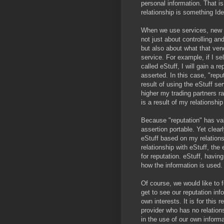
personal information. That is
relationship is something Ide
When we use services, new i
not just about controlling an
but also about what that vend
service. For example, if I se
called eStuff, I will gain a r
asserted. In this case, "rep
result of using the eStuff s
higher my trading partners ra
is a result of my relationship
Because "reputation" has val
assertion portable. Yet clear
eStuff based on my relation
relationship with eStuff, the
for reputation. eStuff, having
how the information is used.
Of course, we would like to 
get to see our reputation inf
own interests. It is for this 
provider who has no relatio
in the use of our own informa