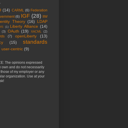
s
D
(14)
CARML
(6)
Federation
IGF
(28)
vernment
(6)
IIW
dentity Theory
(16)
LDAP
Liberty Alliance
(14)
WS
(1)
OAuth
(19)
(3)
XACML
(2)
openLiberty
(13)
rds
(7)
standards
cy
(15)
user-centric
(9)
E: The opinions expressed
y own and do not necessarily
t those of my employer or any
ular organization. Use at your
sk!