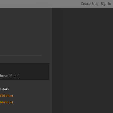
hreat Model
butors
Phil Hunt
Phil Hunt