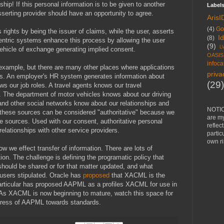
onship! If this personal information is to be given to another
Label
sserting provider should have an opportunity to agree.
ArisI
(4)
Go
s rights by being the issuer of claims, while the user, asserts
I
(8)
entric systems enhance this process by allowing the user
(9)
L
hicle of exchange generating implied consent.
OASIS
infoca
l example, but there are many other places where applications
priva
us. An employer's HR system generates information about
(29)
 our job roles. A travel agents knows our travel
. The department of motor vehicles knows about our driving
and other social networks know about our relationships and
NOTIC
 these sources can be considered "authoritative" because we
are m
se sources. Used with our consent, authoritative personal
reflec
elationships with other service providers.
partic
own ri
w we effect transfer of information. There are lots of
tion. The challenge is defining the programatic policy that
hould be shared or for that matter updated, and what
users stipulated. Oracle has
proposed
that XACML is the
 particular has proposed AAPML as a profiles XACML for use in
s. As XACML is now beginning to mature, watch this space for
gress of AAPML towards standards.