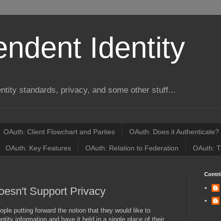
ndent Identity
entity standards, privacy, and some other stuff...
OAuth: Client Flowchart and Parties
OAuth: Does it Authenticate?
OAuth: Key Features
OAuth: Relation to Federation
OAuth: T
Contri
oesn't Support Privacy
ple putting forward the notion that they would like to
dentity information and have it held in a single place of their