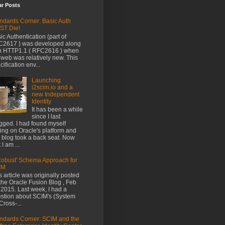
ar Posts
ndards Corner: Basic Auth
ST Die!
ic Authentication (part of
2617 ) was developed along
h HTTP1.1 ( RFC2616 ) when
 web was relatively new. This
cification env...
Launching
i2scim.io and a
new Independent
Identity
It has been a while
since I last
gged. I had found myself
ting on Oracle's platform and
s blog took a back seat. Now
 I am ...
Robust' Schema Approach for
IM
s article was originally posted
the Oracle Fusion Blog , Feb
 2015. Last week, I had a
stion about SCIM's (System
 Cross-...
ndards Corner: SCIM and the