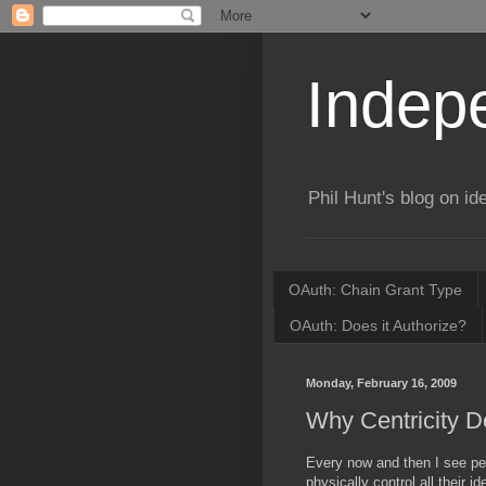
Indepe
Phil Hunt's blog on id
OAuth: Chain Grant Type
OAuth: Does it Authorize?
Monday, February 16, 2009
Why Centricity D
Every now and then I see peo
physically control all their i