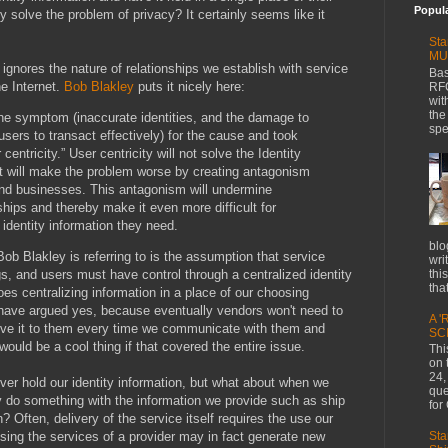
Popul
y solve the problem of privacy? It certainly seems like it
Sta
MU
 ignores the nature of relationships we establish with service
Bas
e Internet.
Bob Blakley
puts it nicely here:
RFC
wit
the
the symptom (inaccurate identities, and the damage to
spe
 users to transact effectively) for the cause and took
centricity.” User centricity will not solve the Identity
it will make the problem worse by creating antagonism
and businesses. This antagonism will undermine
ships and thereby make it even more difficult for
 identity information they need.
blo
ob Blakley is referring to is the assumption that service
wri
thi
gs, and users must have control through a centralized identity
that
oes centralizing information in a place of our choosing
ave argued yes, because eventually vendors won't need to
A '
give it to them every time we communicate with them and
SC
would be a cool thing if that covered the entire issue.
Thi
on 
24,
er hold our identity information, but what about when we
que
y do something with the information we provide such as ship
for
n? Often, delivery of the service itself requires the use our
Sta
sing the services of a provider may in fact generate new