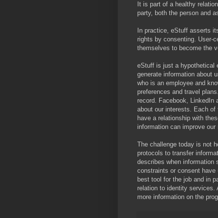
It is part of a healthy relati
party, both the person and a
In practice, eStuff asserts it
rights by consenting. User-c
themselves to become the ve
eStuff is just a hypothetica
generate information about 
who is an employee and knows
preferences and travel plans
record. Facebook, LinkedIn 
about our interests. Each of
have a relationship with the
information can improve our r
The challenge today is not ho
protocols to transfer informa
describes when information s
constraints or consent have 
best tool for the job and in
relation to identity service
more information on the pro