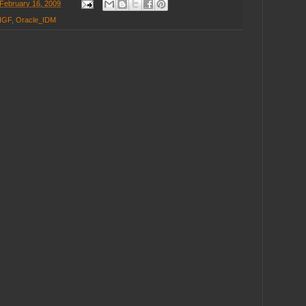
February 16, 2009
IGF
,
Oracle_IDM