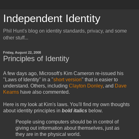
Independent Identity
Phil Hunt's blog on identity standards, privacy, and some
other stuff...
Friday, August 22, 2008
Principles of Identity
A few days ago, Microsoft's Kim Cameron re-issued his
"Laws of Identity" in a "
short version
" that is easier to
understand. Others, including
Clayton Donley
, and
Dave
Kearns
have also commented.
Here is my look at Kim's laws. You'll find my own thoughts
about identity principles in
bold italics
below.
People using computers should be in control of
giving out information about themselves, just as
they are in the physical world.