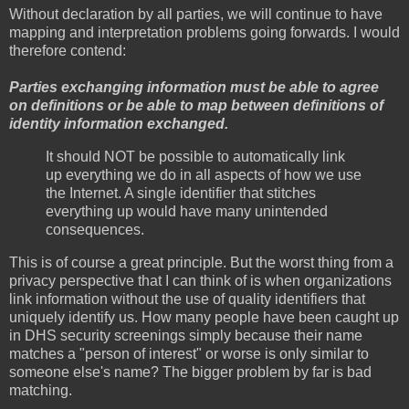
Without declaration by all parties, we will continue to have
mapping and interpretation problems going forwards. I would
therefore contend:
Parties exchanging information must be able to agree
on definitions or be able to map between definitions of
identity information exchanged.
It should NOT be possible to automatically link
up everything we do in all aspects of how we use
the Internet. A single identifier that stitches
everything up would have many unintended
consequences.
This is of course a great principle. But the worst thing from a
privacy perspective that I can think of is when organizations
link information without the use of quality identifiers that
uniquely identify us. How many people have been caught up
in DHS security screenings simply because their name
matches a "person of interest" or worse is only similar to
someone else's name? The bigger problem by far is bad
matching.