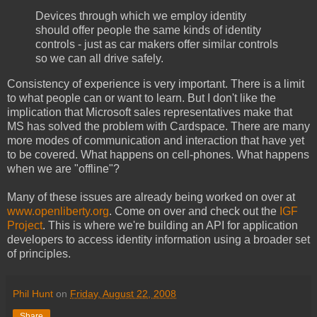
Devices through which we employ identity
should offer people the same kinds of identity
controls - just as car makers offer similar controls
so we can all drive safely.
Consistency of experience is very important. There is a limit
to what people can or want to learn. But I don't like the
implication that Microsoft sales representatives make that
MS has solved the problem with Cardspace. There are many
more modes of communication and interaction that have yet
to be covered. What happens on cell-phones. What happens
when we are "offline"?
Many of these issues are already being worked on over at
www.openliberty.org
. Come on over and check out the
IGF
Project
. This is where we're building an API for application
developers to access identity information using a broader set
of principles.
Phil Hunt
on
Friday, August 22, 2008
Share