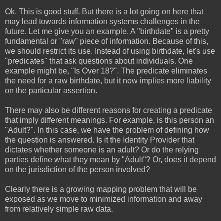
Ok. This is good stuff. But there is a lot going on here that
may lead towards information systems challenges in the
future. Let me give you an example. A "birthdate" is a pretty
fundamental or "raw" piece of information. Because of this,
we should restrict its use. Instead of using birthdate, let's use
"predicates" that ask questions about individuals. One
example might be, "Is Over 18?". The predicate eliminates
the need for a raw birthdate, but it now implies more liability
on the particular assertion.
There may also be different reasons for creating a predicate
that imply different meanings. For example, is this person an
"Adult?". In this case, we have the problem of defining how
the question is answered. Is it the Identity Provider that
dictates whether someone is an adult? Or do the relying
parties define what they mean by "Adult"? Or, does it depend
on the jurisdiction of the person involved?
Clearly there is a growing mapping problem that will be
exposed as we move to minimized information and away
from relatively simple raw data.