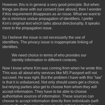
However, this is in general a very good principle. But when
things are done with our consent (see above), then I wonder
if this requirement disappears as an issue. What we want to
do is minimize undue propagation of identifiers. I prefer
Kim's original text which talks about directionality. It speaks
more to the propagation issue.
So I believe the issue is not necessarily the use of
identifiers. The privacy issue is inappropriate linking of
identities.
We need choice in terms of who provides our
identity information in different contexts.
Now I know where Kim was coming from when he wrote this.
This was all about why services like MS Passport will not
succeed. He was right. But the problem I have with this "law"
is that it is unbalanced. Not only should users get a choice,
but relying parties also get to choose from whom they will
accept information. They have to be able to choose
authoritative sources of information. These sources can
choose to accept information directly from individuals (self-