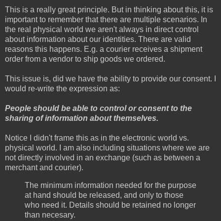
This is a really great principle. But in thinking about this, it is
important to remember that there are multiple scenarios. In
the real physical world we aren't always in direct control
about information about our identities. There are valid
reasons this happens. E.g. a courier receives a shipment
order from a vendor to ship goods we ordered.
This issue is, did we have the ability to provide our consent. I
would re-write the expression as:
People should be able to control or consent to the
sharing of information about themselves.
Notice I didn't frame this as in the electronic world vs.
physical world. I am also including situations where we are
not directly involved in an exchange (such as between a
merchant and courier).
The minimum information needed for the purpose
at hand should be released, and only to those
who need it. Details should be retained no longer
than necesary.