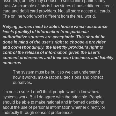
asserted), or they may choose to select third-parties they
trust. An example of this is how stores choose different credit
card and debit card providers. Not all store accept all cards.
The online world won't different from the real world.
Relying parties need to able choose which assurance
levels (quality) of information from particular
authoritative sources are acceptable. This should be
done in mind of the user's right to choose a provider
and correspondingly, the identity provider's right to
control the release of information given the user's
consent preferences and their own business and liability
concerns.
The system must be built so we can understand
how it works, make rational decisions and protect
ourselves.
I'm not so sure. I don't think people want to know how
systems work. But I do agree with the principle. People
should be able to make rational and informed decisions
about the use of personal information whether directly or
indirectly through consent preferences.